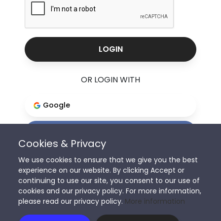
LOGIN
OR LOGIN WITH
Google
Facebook
Cookies & Privacy
We use cookies to ensure that we give you the best
experience on our website. By clicking Accept or
Don't have an account?
continuing to use our site, you consent to our use of
cookies and our privacy policy. For more information,
Sign Up
please read our privacy policy.
More information