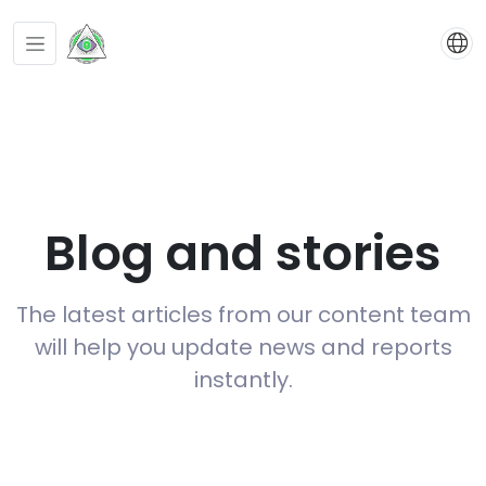
Blog and stories
The latest articles from our content team
will help you update news and reports
instantly.