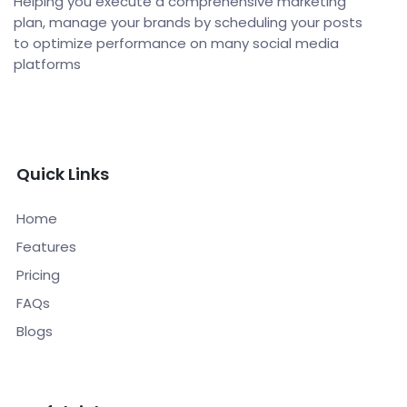
Helping you execute a comprehensive marketing
plan, manage your brands by scheduling your posts
to optimize performance on many social media
platforms
Quick Links
Home
Features
Pricing
FAQs
Blogs