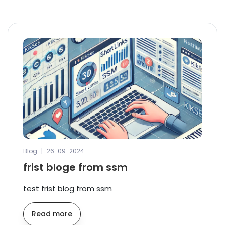
Blog
|
26-09-2024
frist bloge from ssm
test frist blog from ssm
Read more