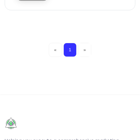
«
1
»